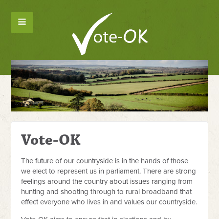
Ho
Vote-OK
The future of our countryside is in the hands of those
we elect to represent us in parliament. There are strong
feelings around the country about issues ranging from
hunting and shooting through to rural broadband that
effect everyone who lives in and values our countryside.