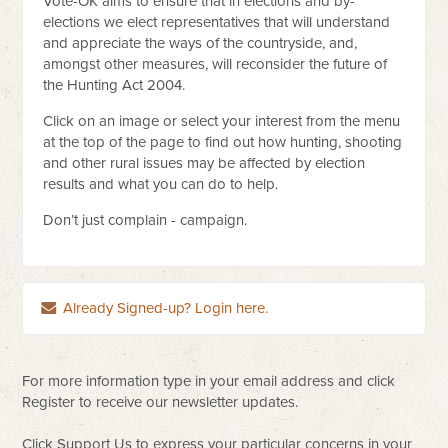
Vote-OK aims to ensure that in elections and by-
elections we elect representatives that will understand
and appreciate the ways of the countryside, and,
amongst other measures, will reconsider the future of
the Hunting Act 2004.
Click on an image or select your interest from the menu
at the top of the page to find out how hunting, shooting
and other rural issues may be affected by election
results and what you can do to help.
Don’t just complain - campaign.
Already Signed-up? Login here.
For more information type in your email address and click
Register to receive our newsletter updates.
Click Support Us to express your particular concerns in your