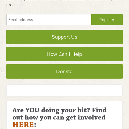
area.
Support Us
How Can I Help
Donate
Are YOU doing your bit? Find
out how you can get involved
HERE
!