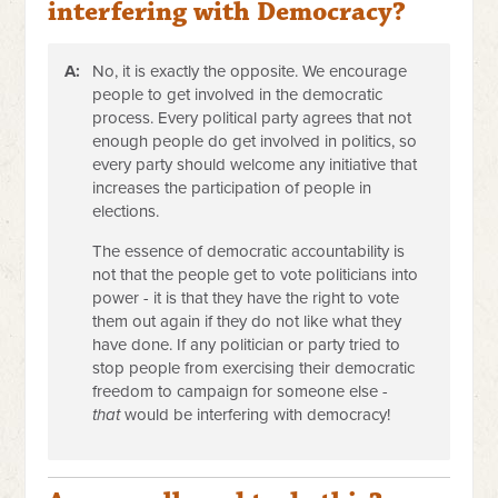
interfering with Democracy?
A:
No, it is exactly the opposite. We encourage
people to get involved in the democratic
process. Every political party agrees that not
enough people do get involved in politics, so
every party should welcome any initiative that
increases the participation of people in
elections.
The essence of democratic accountability is
not that the people get to vote politicians into
power - it is that they have the right to vote
them out again if they do not like what they
have done. If any politician or party tried to
stop people from exercising their democratic
freedom to campaign for someone else -
that
would be interfering with democracy!