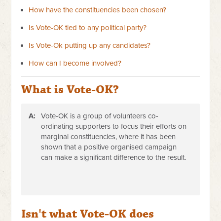
How have the constituencies been chosen?
Is Vote-OK tied to any political party?
Is Vote-Ok putting up any candidates?
How can I become involved?
What is Vote-OK?
A:
Vote-OK is a group of volunteers co-
ordinating supporters to focus their efforts on
marginal constituencies, where it has been
shown that a positive organised campaign
can make a significant difference to the result.
Isn't what Vote-OK does