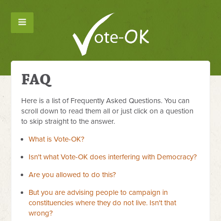
FAQ
Here is a list of Frequently Asked Questions. You can
scroll down to read them all or just click on a question
to skip straight to the answer.
What is Vote-OK?
Isn't what Vote-OK does interfering with Democracy?
Are you allowed to do this?
But you are advising people to campaign in
constituencies where they do not live. Isn't that
wrong?