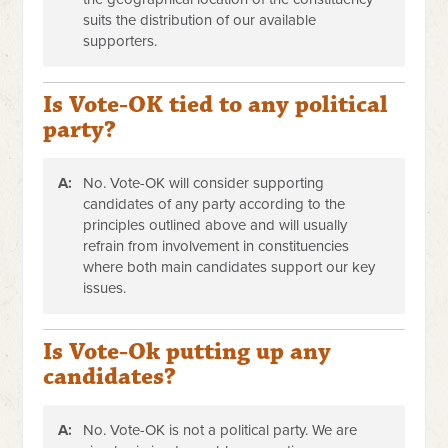
suits the distribution of our available
supporters.
Is Vote-OK tied to any political
party?
A:
No. Vote-OK will consider supporting
candidates of any party according to the
principles outlined above and will usually
refrain from involvement in constituencies
where both main candidates support our key
issues.
Is Vote-Ok putting up any
candidates?
A:
No. Vote-OK is not a political party. We are