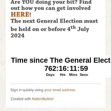
Are YOU doing your bit? Find
out how you can get involved
HERE
!
The next General Election
must
th
be held on or before 4
July
2024
Sign in quickly using
your email address
.
Created with
NationBuilder