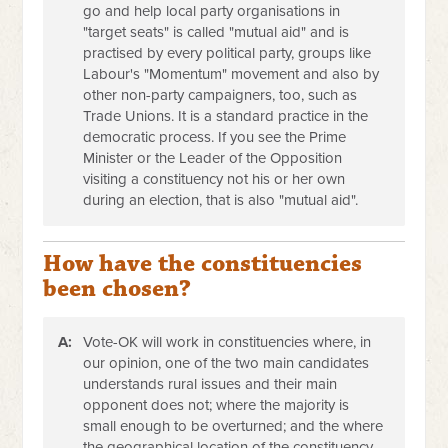
go and help local party organisations in
"target seats" is called "mutual aid" and is
practised by every political party, groups like
Labour's "Momentum" movement and also by
other non-party campaigners, too, such as
Trade Unions. It is a standard practice in the
democratic process. If you see the Prime
Minister or the Leader of the Opposition
visiting a constituency not his or her own
during an election, that is also "mutual aid".
How have the constituencies
been chosen?
A:
Vote-OK will work in constituencies where, in
our opinion, one of the two main candidates
understands rural issues and their main
opponent does not; where the majority is
small enough to be overturned; and the where
the geographical location of the constituency