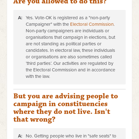
Are you allowed to do this?
A:
Yes. Vote-OK is registered as a "non-party
Campaigner" with the
Electoral Commission
.
Non-party campaigners are individuals or
organisations that campaign in elections, but
are not standing as political parties or
candidates. In electoral law, these individuals
or organisations are also sometimes called
‘third parties’.
Our activities are regulated by
the Electoral Commission and in accordance
with the law.
But you are advising people to
campaign in constituencies
where they do not live. Isn't
that wrong?
A:
No. Getting people who live in "safe seats" to