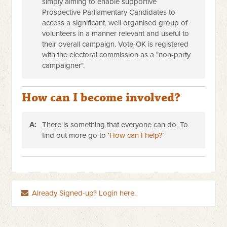
simply aiming to enable supportive
Prospective Parliamentary Candidates to
access a significant, well organised group of
volunteers in a manner relevant and useful to
their overall campaign. Vote-OK is registered
with the electoral commission as a "non-party
campaigner".
How can I become involved?
A:
There is something that everyone can do. To
find out more go to ‘
How can I help?
’
Already Signed-up? Login here.