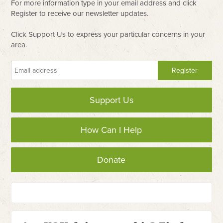
For more information type in your email address and click
Register to receive our newsletter updates.
Click Support Us to express your particular concerns in your
area.
Support Us
How Can I Help
Donate