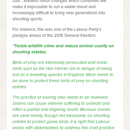
cuts”; endless minor changes which combined will
make it impossible to run a viable shoot and
increasingly difficult to bring new generations into
shooting sports.
For instance, this was one of the Labour Party's
pledges ahead of the 2015 General Election:
"Tackle wildlife crime and reduce animal cruelty on
shooting estates.
Birds of prey are intensively persecuted and iconic
birds such as the Hen Harrier are in danger of being
lost as a breeding species in England. More needs to
be done to protect these birds of prey on shooting
estates.
The practice of snaring also needs to be reviewed.
Snares can cause extreme suffering to animals and
often a painful and lingering death. Because snares
are used mainly, though not exclusively, on shooting
estates to protect game birds, it is right that Labour
works with stakeholders to address this cruel practice.