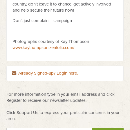
country, don’t leave it to chance, get actively involved
and help secure their future now!
Don’t just complain – campaign
Photographs courtesy of Kay Thompson
www.kaythompson.zenfolio.com/
Already Signed-up? Login here.
For more information type in your email address and click
Register to receive our newsletter updates.
Click Support Us to express your particular concerns in your
area.