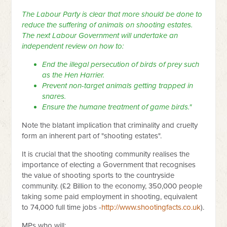
The Labour Party is clear that more should be done to
reduce the suffering of animals on shooting estates.
The next Labour Government will undertake an
independent review on how to:
End the illegal persecution of birds of prey such
as the Hen Harrier.
Prevent non-target animals getting trapped in
snares.
Ensure the humane treatment of game birds."
Note the blatant implication that criminality and cruelty
form an inherent part of "shooting estates".
It is crucial that the shooting community realises the
importance of electing a Government that recognises
the value of shooting sports to the countryside
community. (£2 Billion to the economy, 350,000 people
taking some paid employment in shooting, equivalent
to 74,000 full time jobs -
http://www.shootingfacts.co.uk
).
MPs who will: