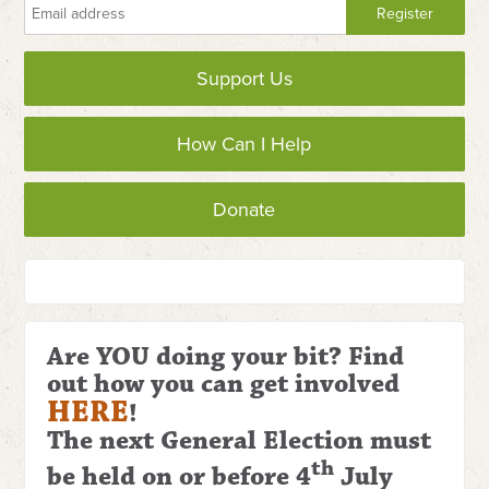
Support Us
How Can I Help
Donate
Are YOU doing your bit? Find
out how you can get involved
HERE
!
The next General Election
must
th
be held on or before 4
July