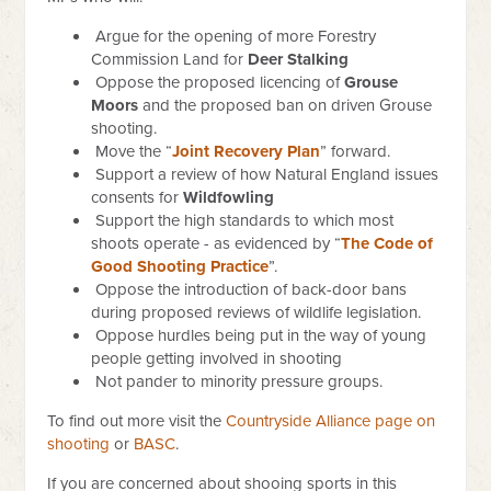
Argue for the opening of more Forestry
Commission Land for
Deer Stalking
Oppose the proposed licencing of
Grouse
Moors
and the proposed ban on driven Grouse
shooting.
Move the “
Joint Recovery Plan
” forward.
Support a review of how Natural England issues
consents for
Wildfowling
Support the high standards to which most
shoots operate - as evidenced by “
The Code of
Good Shooting Practice
”.
Oppose the introduction of back-door bans
during proposed reviews of wildlife legislation.
Oppose hurdles being put in the way of young
people getting involved in shooting
Not pander to minority pressure groups.
To find out more visit the
Countryside Alliance page on
shooting
or
BASC
.
If you are concerned about shooing sports in this