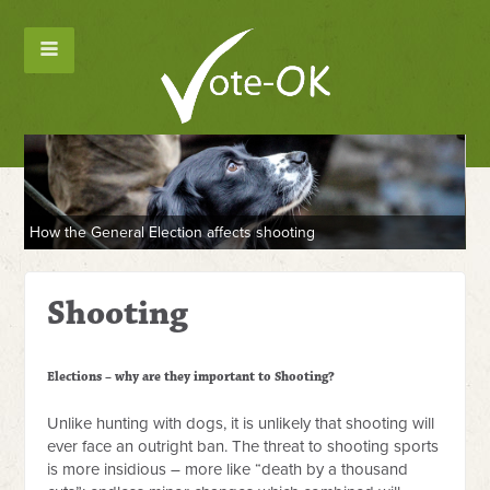
How the General Election affects shooting
Shooting
Elections – why are they important to Shooting?
Unlike hunting with dogs, it is unlikely that shooting will
ever face an outright ban. The threat to shooting sports
is more insidious – more like “death by a thousand