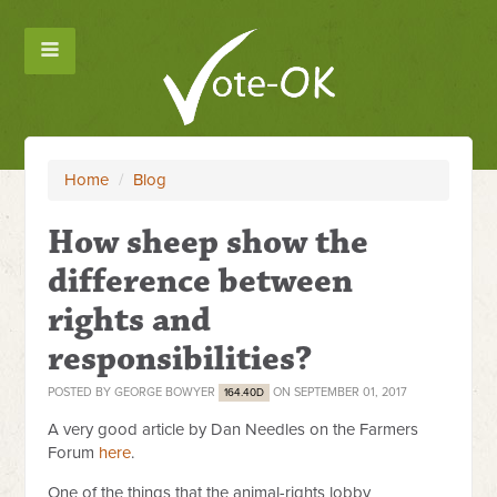
Home
/
Blog
How sheep show the
difference between
rights and
responsibilities?
POSTED BY
GEORGE BOWYER
ON SEPTEMBER 01, 2017
164.40D
A very good article by Dan Needles on the Farmers
Forum
here
.
One of the things that the animal-rights lobby