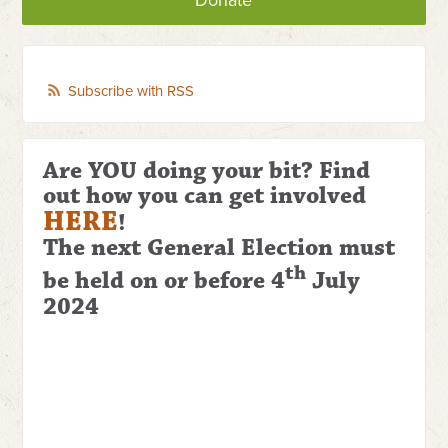
Donate
Subscribe with RSS
Are YOU doing your bit? Find
out how you can get involved
HERE
!
The next General Election
must
th
be held on or before 4
July
2024