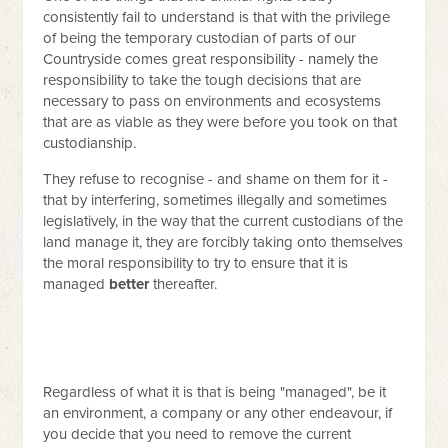
consistently fail to understand is that with the privilege
of being the temporary custodian of parts of our
Countryside comes great responsibility - namely the
responsibility to take the tough decisions that are
necessary to pass on environments and ecosystems
that are as viable as they were before you took on that
custodianship.
They refuse to recognise - and shame on them for it -
that by interfering, sometimes illegally and sometimes
legislatively, in the way that the current custodians of the
land manage it, they are forcibly taking onto themselves
the moral responsibility to try to ensure that it is
managed
better
thereafter.
Regardless of what it is that is being "managed", be it
an environment, a company or any other endeavour, if
you decide that you need to remove the current