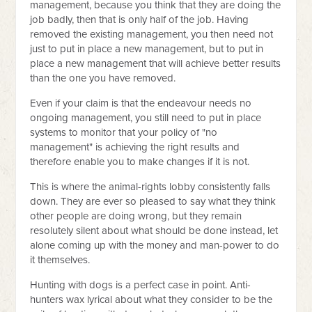
management, because you think that they are doing the
job badly, then that is only half of the job. Having
removed the existing management, you then need not
just to put in place a new management, but to put in
place a new management that will achieve better results
than the one you have removed.
Even if your claim is that the endeavour needs no
ongoing management, you still need to put in place
systems to monitor that your policy of "no
management" is achieving the right results and
therefore enable you to make changes if it is not.
This is where the animal-rights lobby consistently falls
down. They are ever so pleased to say what they think
other people are doing wrong, but they remain
resolutely silent about what should be done instead, let
alone coming up with the money and man-power to do
it themselves.
Hunting with dogs is a perfect case in point. Anti-
hunters wax lyrical about what they consider to be the