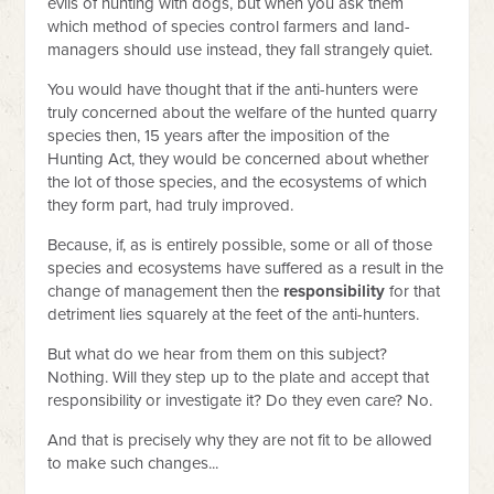
evils of hunting with dogs, but when you ask them
which method of species control farmers and land-
managers should use instead, they fall strangely quiet.
You would have thought that if the anti-hunters were
truly concerned about the welfare of the hunted quarry
species then, 15 years after the imposition of the
Hunting Act, they would be concerned about whether
the lot of those species, and the ecosystems of which
they form part, had truly improved.
Because, if, as is entirely possible, some or all of those
species and ecosystems have suffered as a result in the
change of management then the
responsibility
for that
detriment lies squarely at the feet of the anti-hunters.
But what do we hear from them on this subject?
Nothing. Will they step up to the plate and accept that
responsibility or investigate it? Do they even care? No.
And that is precisely why they are not fit to be allowed
to make such changes...