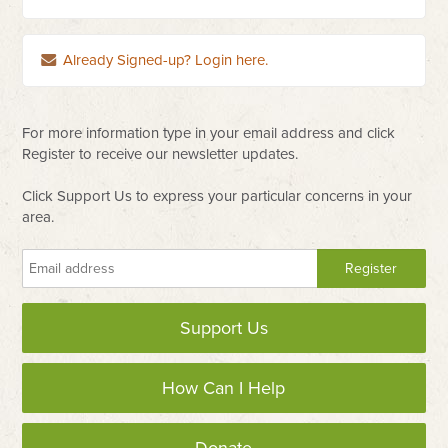
Already Signed-up? Login here.
For more information type in your email address and click
Register to receive our newsletter updates.
Click Support Us to express your particular concerns in your
area.
Support Us
How Can I Help