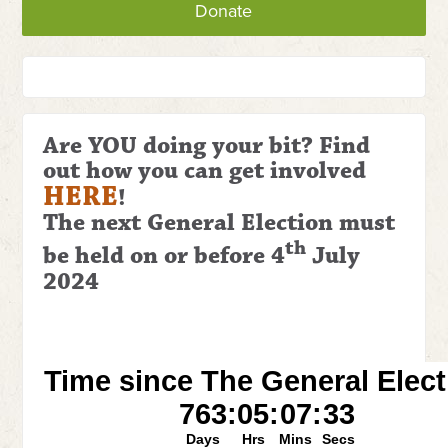
Donate
Are YOU doing your bit? Find
out how you can get involved
HERE
!
The next General Election
must
th
be held on or before 4
July
2024