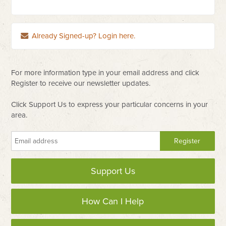
Already Signed-up? Login here.
For more information type in your email address and click
Register to receive our newsletter updates.
Click Support Us to express your particular concerns in your
area.
Support Us
How Can I Help