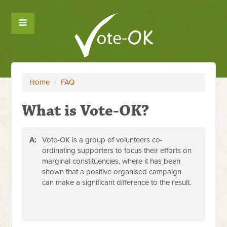
Home
/
FAQ
What is Vote-OK?
A:
Vote-OK is a group of volunteers co-
ordinating supporters to focus their efforts on
marginal constituencies, where it has been
shown that a positive organised campaign
can make a significant difference to the result.