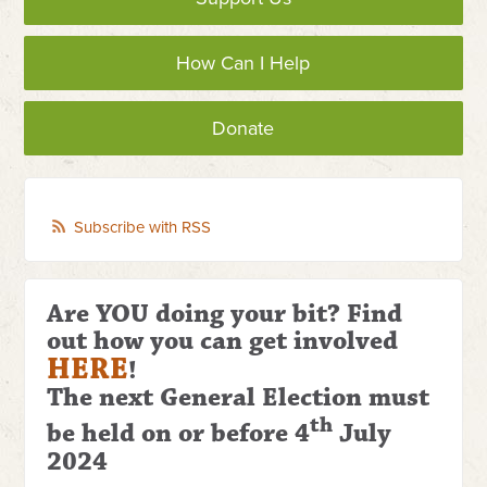
How Can I Help
Donate
Subscribe with RSS
Are YOU doing your bit? Find
out how you can get involved
HERE
!
The next General Election
must
th
be held on or before 4
July
2024