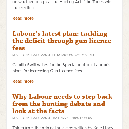
on whether to repeal the Hunting Act if the Tories win
the election.
Read more
Labour’s latest plan: tackling
the deficit through gun licence
fees
POSTED BY
FLAVIA MANN
· FEBRUARY 05, 2015 11:16 AM
Camilla Swift writes for the Spectator about Labour's
plans for increasing Gun Licence fees...
Read more
Why Labour needs to step back
from the hunting debate and
look at the facts
POSTED BY
FLAVIA MANN
· JANUARY 16, 2015 12:49 PM
Taken from the original article as written by Kate Hoey