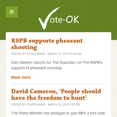
RSPB supports pheasant
shooting
POSTED BY
FLAVIA MANN
· MARCH 31, 2015 10:04 AM
Dan Glaister reports for The Guardian, on The RSPB's
support of pheasant shooting.
Read more
David Cameron, 'People should
have the freedom to hunt'
POSTED BY
CHIPPS MANN
· MARCH 12, 2015 4:52 PM
The Prime Minister has pledged to give MPs a free vote