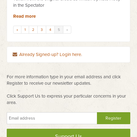
in the Spectator
Read more
«
1
2
3
4
5
»
Already Signed-up? Login here.
For more information type in your email address and click
Register to receive our newsletter updates.
Click Support Us to express your particular concerns in your
area.
Support Us